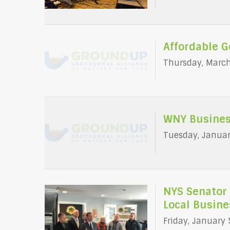
Affordable 
Thursday, March
WNY Busines
Tuesday, Januar
NYS Senator 
Local Busine
Friday, January 