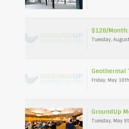
$128/Month:
Tuesday, August
Geothermal 
Friday, May 18t
GroundUp Me
Tuesday, May 8t