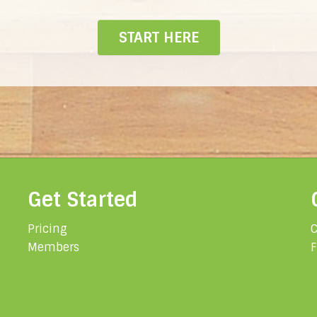
START HERE
Get Started
Pricing
C
Members
F