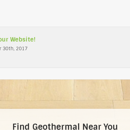
our Website!
 30th, 2017
Find Geothermal Near You