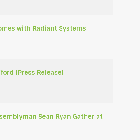
Homes with Radiant Systems
ord [Press Release]
Assemblyman Sean Ryan Gather at