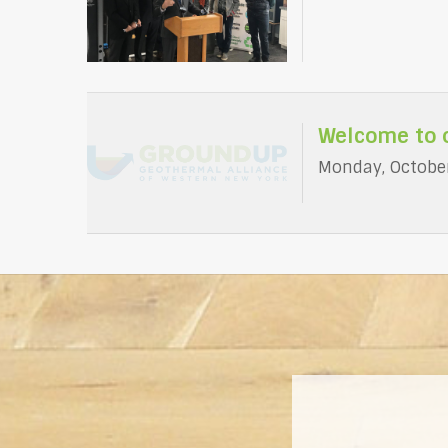
Welcome to 
Monday, October