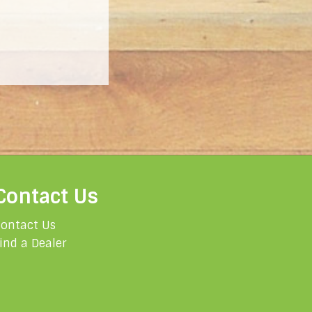
Contact Us
ontact Us
ind a Dealer