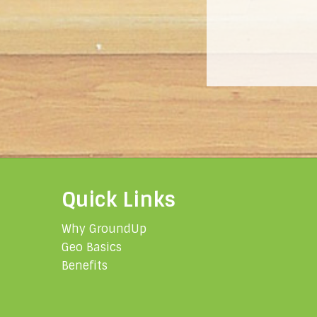
Quick Links
Why GroundUp
Geo Basics
Benefits