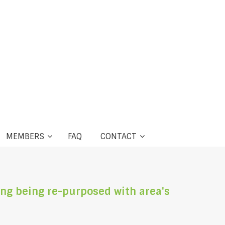
MEMBERS
FAQ
CONTACT
ng being re-purposed with area's