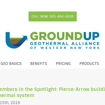
CALL NOW: 585-484-0436
 GEO BASICS
BENEFITS
PRICING
PRODUCTS
bers in the Spotlight: Pierce-Arrow buildi
thermal system
 15th, 2019