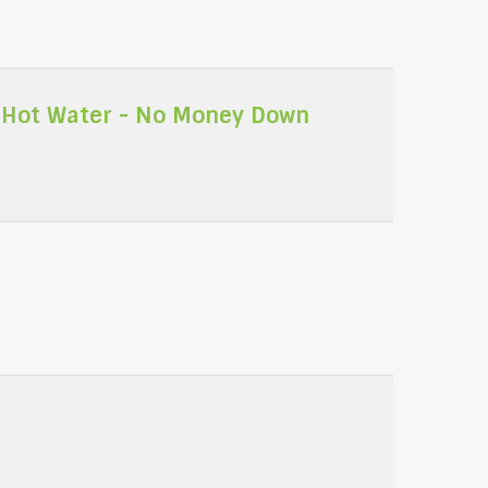
 Hot Water - No Money Down