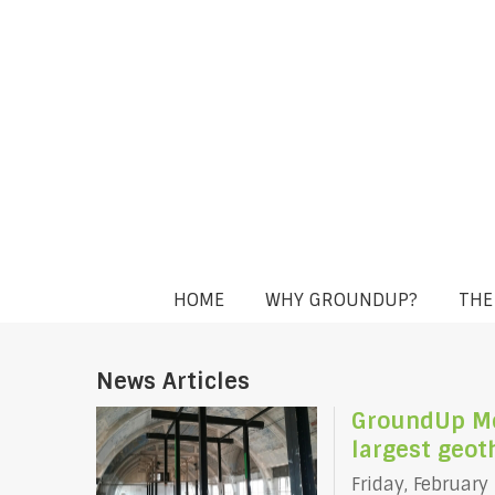
HOME
WHY GROUNDUP?
THE
News Articles
GroundUp Mem
largest geo
Friday, February