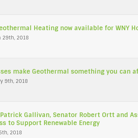
Geothermal Heating now available for WNY 
 29th, 2018
ses make Geothermal something you can aff
y 9th, 2018
Patrick Gallivan, Senator Robert Ortt and 
ss to Support Renewable Energy
5th, 2018