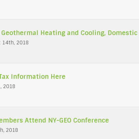
 Geothermal Heating and Cooling, Domestic
 14th, 2018
Tax Information Here
h, 2018
mbers Attend NY-GEO Conference
h, 2018